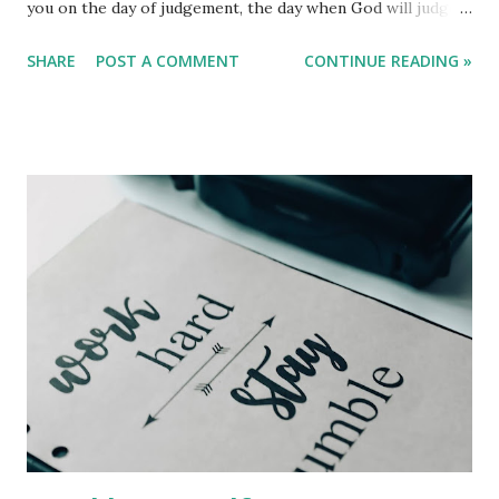
you on the day of judgement, the day when God will judge
everyone. We are all here in this world to be tested. It will
SHARE
POST A COMMENT
CONTINUE READING »
be up to you to conclude whether you choose to fail or
defeat, which leads to hell, a course of transgressing and
defying. God invented us in his perception and likeness so
that we could be like him, and he gave us liberation and
privilege to determine what we want our image to look
like. People will laugh at you first, but one day they will
remember your words and it will be too late to change or
to go back. That day will be the day of judgement.
Remember that in the book of James, it tells us that we
must be vigorous in listening and be reluctant to
communicate. That is, whatever words come to mind may
be the words of God; God is always speaking, but we
wonder what he is speaking about in our lives. Go...