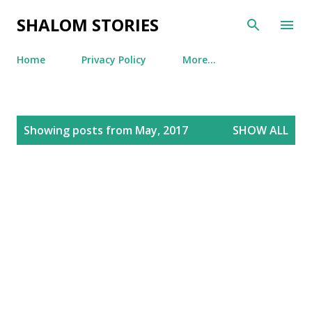
Skip to main content
SHALOM STORIES
Home
Privacy Policy
More…
P
Showing posts from May, 2017
SHOW ALL
o
s
t
s