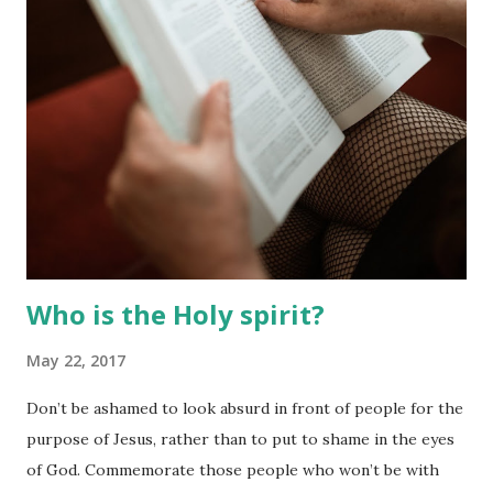
interact and understand your partner better.
Who is the Holy spirit?
May 22, 2017
Don’t be ashamed to look absurd in front of people for the
purpose of Jesus, rather than to put to shame in the eyes
of God. Commemorate those people who won’t be with