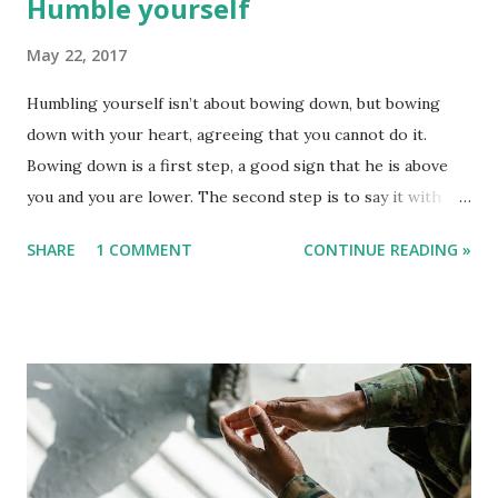
Humble yourself
May 22, 2017
Humbling yourself isn’t about bowing down, but bowing
down with your heart, agreeing that you cannot do it.
Bowing down is a first step, a good sign that he is above
you and you are lower. The second step is to say it with
your heart and your spirit. Keep in mind that we can never
SHARE
1 COMMENT
CONTINUE READING »
deceive the Lord. He knows our hearts. What we ever say
in our heart, he hears it. As a true Christian, never allow
anyone to stop you or distract you from the focus of the
Lord. Allow the holy spirit to speak, talk, and work on your
behalf. Let your body die so that your spirit can leave and
so that Jesus can leave inside your body.