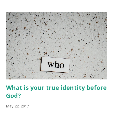
battles, but that doesn’t make us losers, because here we
are still fresh and still breathing. This is called an
opportunity and a lesson to show us that we shouldn’t
make the same mistakes. Soldiers don’t give up because
their aim is to win the battle. They obey their commander
and our commander is God. Let’s stand tall again with God
and face the thing called the devil. He thinks he has won,
but we encourage him to try harder. King Pharaoh
hardened the heart of God so that he would not allow the
Israelites to go because he wanted to demonstrate his
power to the Israeli...
What is your true identity before
God?
May 22, 2017