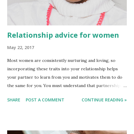
Relationship advice for women
May 22, 2017
Most women are consistently nurturing and loving, so
incorporating these traits into your relationship helps
your partner to learn from you and motivates them to do
the same for you. You must understand that partnerships
are about learning from one another and that creating a
SHARE
POST A COMMENT
CONTINUE READING »
joyful environment will take time. Every relationship is
unique, but there are a few things that we can all do to
boost your partnership’s chances of success. You may start
building a solid, successful relationship by knowing how to