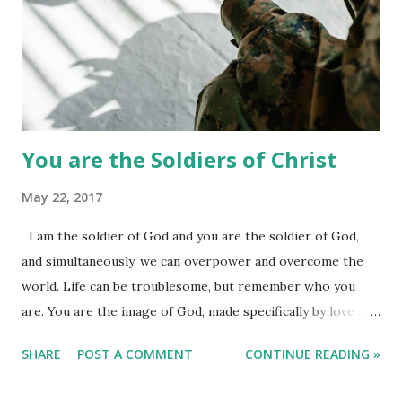
You are the Soldiers of Christ
May 22, 2017
I am the soldier of God and you are the soldier of God,
and simultaneously, we can overpower and overcome the
world. Life can be troublesome, but remember who you
are. You are the image of God, made specifically by love and
the hands of God. You are beautiful and never allow anyone
SHARE
POST A COMMENT
CONTINUE READING »
to look down on you. You might have lost in life, but as a
soldier of God, stand and fight then. We failed so many